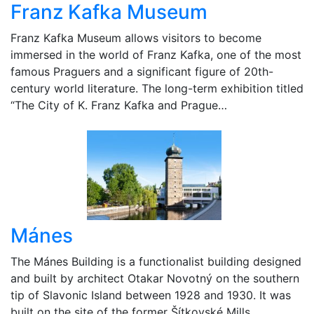
Franz Kafka Museum
Franz Kafka Museum allows visitors to become
immersed in the world of Franz Kafka, one of the most
famous Praguers and a significant figure of 20th-
century world literature. The long-term exhibition titled
“The City of K. Franz Kafka and Prague…
Mánes
The Mánes Building is a functionalist building designed
and built by architect Otakar Novotný on the southern
tip of Slavonic Island between 1928 and 1930. It was
built on the site of the former Šítkovské Mills…