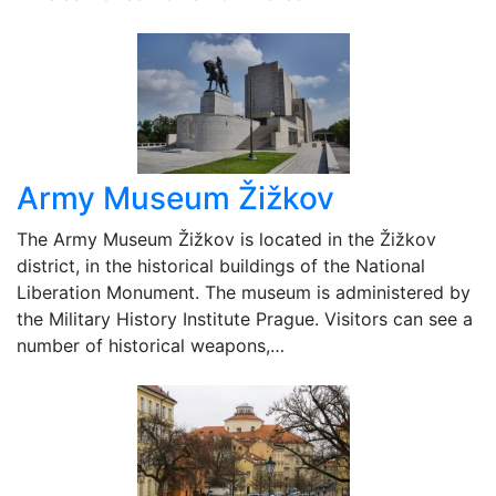
Army Museum Žižkov
The Army Museum Žižkov is located in the Žižkov
district, in the historical buildings of the National
Liberation Monument. The museum is administered by
the Military History Institute Prague. Visitors can see a
number of historical weapons,…