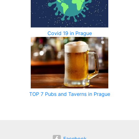
Covid 19 in Prague
TOP 7 Pubs and Taverns in Prague
Facebook