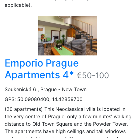
applicable).
Emporio Prague
Apartments 4*
€50-100
Soukenická 6 , Prague - New Town
GPS: 50.09080400, 14.42859700
(20 apartments) This Neoclassical villa is located in
the very centre of Prague, only a few minutes’ walking
distance to Old Town Square and the Powder Tower.
The apartments have high ceilings and tall windows