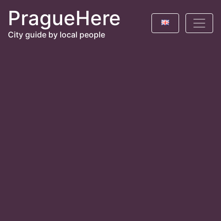
PragueHere
City guide by local people