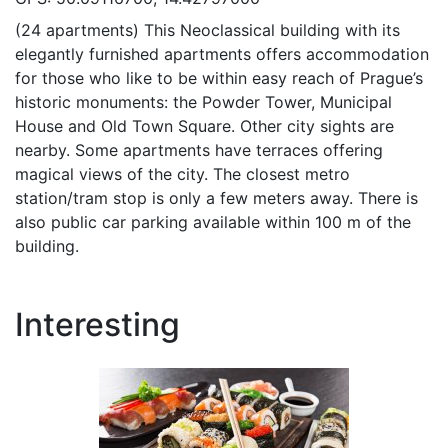
(24 apartments) This Neoclassical building with its
elegantly furnished apartments offers accommodation
for those who like to be within easy reach of Prague’s
historic monuments: the Powder Tower, Municipal
House and Old Town Square. Other city sights are
nearby. Some apartments have terraces offering
magical views of the city. The closest metro
station/tram stop is only a few meters away. There is
also public car parking available within 100 m of the
building.
Interesting