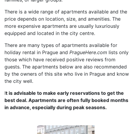
There is a wide range of apartments available and the
price depends on location, size, and amenities. The
more expensive apartments are usually luxuriously
equipped and located in the city centre.
There are many types of apartments available for
holiday rental in Prague and
PragueHere.com
lists only
those which have received positive reviews from
guests. The apartments below are also recommended
by the owners of this site who live in Prague and know
the city well.
I
t is advisable to make early reservations to get the
best deal. Apartments are often fully booked months
in advance, especially during peak seasons.