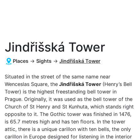
Jindřišská Tower
Places
→
Sights
→
Jindřišská Tower
Situated in the street of the same name near
Wenceslas Square, the
Jindřišská Tower
(Henry’s Bell
Tower) is the highest freestanding bell tower in
Prague. Originally, it was used as the bell tower of the
Church of St Henry and St Kunhuta, which stands right
opposite to it. The Gothic tower was finished in 1476,
is 65.7 metres high and has ten floors. In the tower
attic, there is a unique carillon with ten bells, the only
carillon in Europe designed for listening in the interior