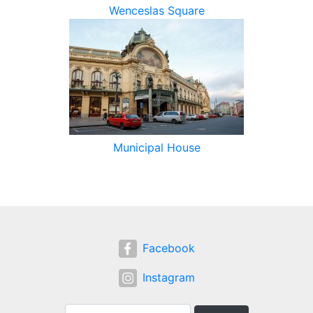
Wenceslas Square
Municipal House
Facebook
Instagram