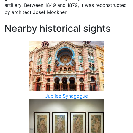
artillery. Between 1849 and 1879, it was reconstructed
by architect Josef Mockner.
Nearby historical sights
Jubilee Synagogue