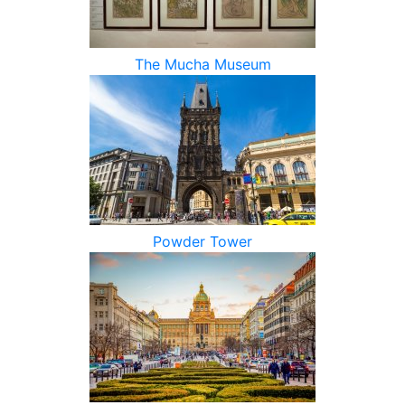
The Mucha Museum
Powder Tower