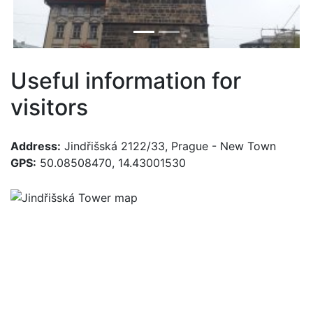
Useful information for
visitors
Address:
Jindřišská 2122/33, Prague - New Town
GPS:
50.08508470, 14.43001530