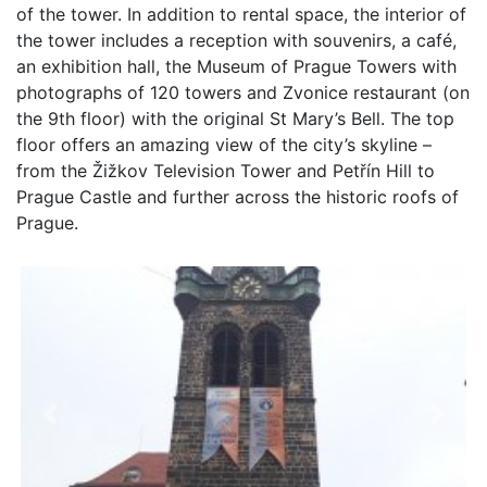
of the tower. In addition to rental space, the interior of
the tower includes a reception with souvenirs, a café,
an exhibition hall, the Museum of Prague Towers with
photographs of 120 towers and Zvonice restaurant (on
the 9th floor) with the original St Mary’s Bell. The top
floor offers an amazing view of the city’s skyline –
from the Žižkov Television Tower and Petřín Hill to
Prague Castle and further across the historic roofs of
Prague.
Previous
Next