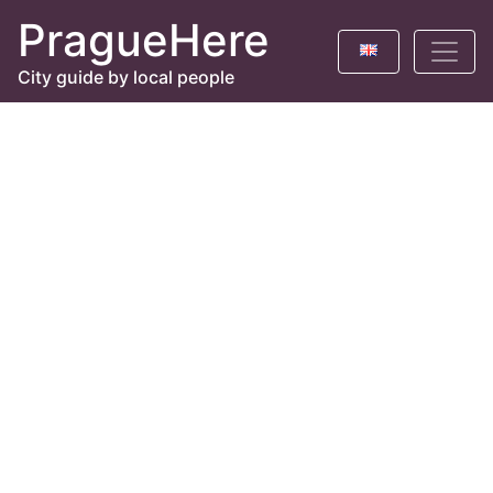
PragueHere
City guide by local people