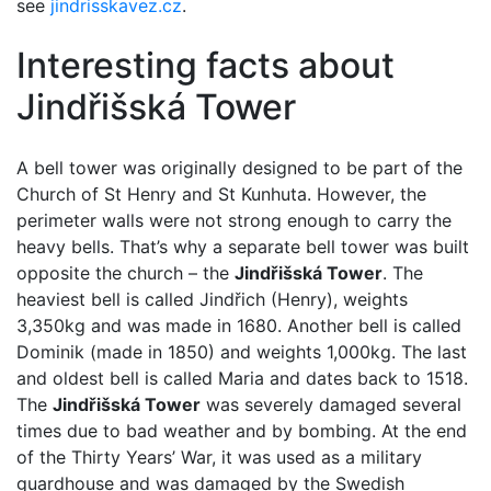
see
jindrisskavez.cz
.
Interesting facts about
Jindřišská Tower
A bell tower was originally designed to be part of the
Church of St Henry and St Kunhuta. However, the
perimeter walls were not strong enough to carry the
heavy bells. That’s why a separate bell tower was built
opposite the church – the
Jindřišská Tower
. The
heaviest bell is called Jindřich (Henry), weights
3,350kg and was made in 1680. Another bell is called
Dominik (made in 1850) and weights 1,000kg. The last
and oldest bell is called Maria and dates back to 1518.
The
Jindřišská Tower
was severely damaged several
times due to bad weather and by bombing. At the end
of the Thirty Years’ War, it was used as a military
guardhouse and was damaged by the Swedish