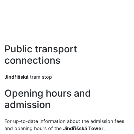
Public transport
connections
Jindřišská
tram stop
Opening hours and
admission
For up-to-date information about the admission fees
and opening hours of the
Jindřišská Tower
,