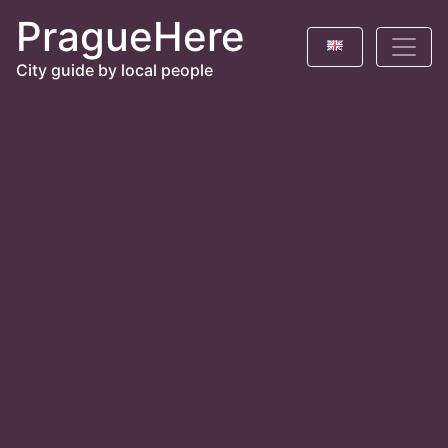
PragueHere
City guide by local people