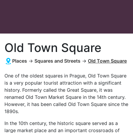
Old Town Square
Places
→
Squares and Streets
→
Old Town Square
One of the oldest squares in Prague, Old Town Square
is a very popular tourist attraction with a significant
history. Formerly called the Great Square, it was
renamed Old Town Market Square in the 14th century.
However, it has been called Old Town Square since the
1890s.
In the 10th century, the historic square served as a
large market place and an important crossroads of