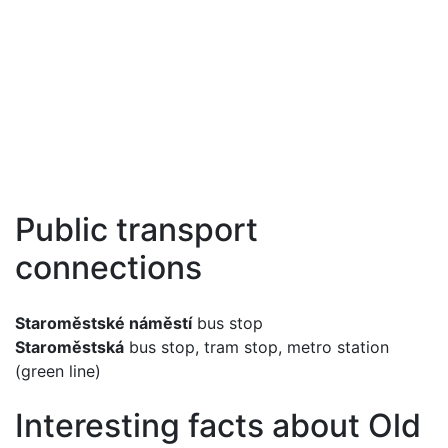
Public transport
connections
Staroměstské náměstí
bus stop
Staroměstská
bus stop, tram stop, metro station
(green line)
Interesting facts about Old