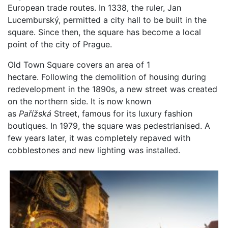
European trade routes. In 1338, the ruler, Jan
Lucemburský, permitted a city hall to be built in the
square. Since then, the square has become a local
point of the city of Prague.
Old Town Square covers an area of 1
hectare. Following the demolition of housing during
redevelopment in the 1890s, a new street was created
on the northern side. It is now known
as
Pařížská
Street, famous for its luxury fashion
boutiques. In 1979, the square was pedestrianised. A
few years later, it was completely repaved with
cobblestones and new lighting was installed.