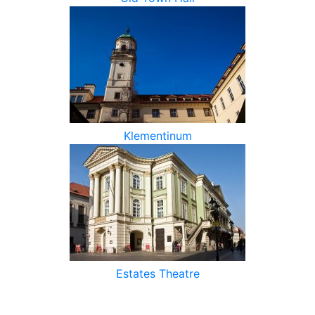
Klementinum
Estates Theatre