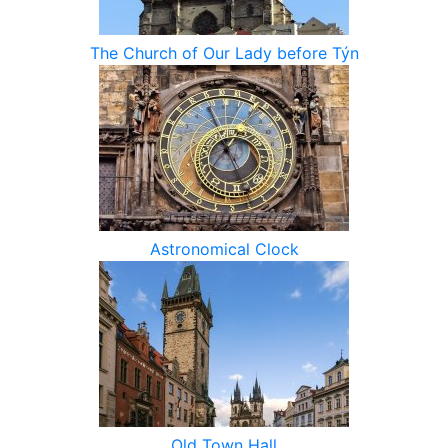
The Church of Our Lady before Týn
Astronomical Clock
Old Town Hall