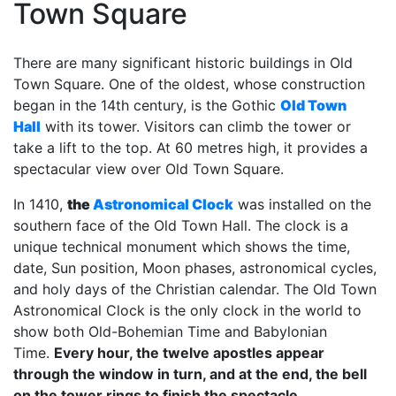
Town Square
There are many significant historic buildings in Old
Town Square. One of the oldest, whose construction
began in the 14th century, is the Gothic
Old Town
Hall
with its tower. Visitors can climb the tower or
take a lift to the top. At 60 metres high, it provides a
spectacular view over Old Town Square.
In 1410,
the
Astronomical Clock
was installed on the
southern face of the Old Town Hall. The clock is a
unique technical monument which shows the time,
date, Sun position, Moon phases, astronomical cycles,
and holy days of the Christian calendar. The Old Town
Astronomical Clock is the only clock in the world to
show both Old-Bohemian Time and Babylonian
Time.
Every hour, the twelve apostles appear
through the window in turn, and at the end, the bell
on the tower rings to finish the spectacle.