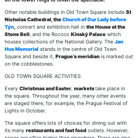
Other notable buildings in Old Town Square include
St
Nicholas Cathedral, the
Church of Our Lady before
Týn
,
concert and exhibition hall in
the House at the
Stone Bell
, and the Rococo
Kinský Palace
which
houses collections of the National Gallery. The
Jan
Hus Memorial
stands in the centre of Old Town
Square and beside it,
Prague’s meridian
is marked out
on the cobblestones.
OLD TOWN SQUARE ACTIVITIES
Every
Christmas and Easter
,
markets
take place in
the square. Throughout the year, many other events
are staged there, for example, the Prague Festival of
Lights in October.
The square offers lots of choices for dining out with
its many
restaurants and fast food
outlets. However,
prices are often higher than elsewhere. There are also