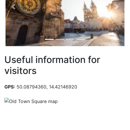
Previous
Next
Useful information for
visitors
GPS:
50.08794360, 14.42146920