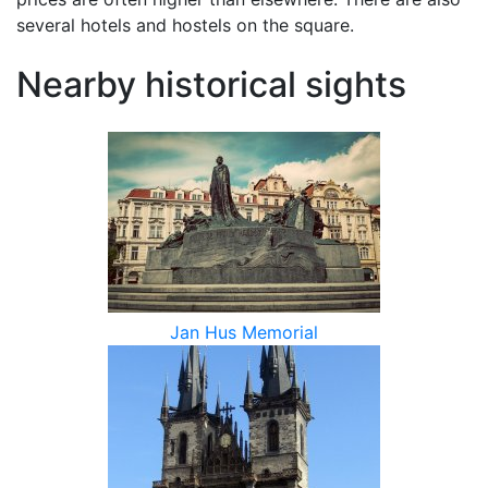
several hotels and hostels on the square.
Nearby historical sights
Jan Hus Memorial