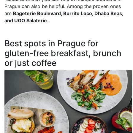
Prague can also be helpful. Among the proven ones
are
Bageterie Boulevard, Burrito Loco, Dhaba Beas,
and UGO Salaterie
.
Best spots in Prague for
gluten-free breakfast, brunch
or just coffee