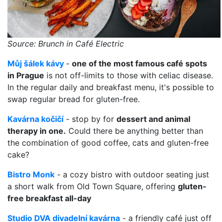
Source: Brunch in Café Electric
Můj šálek kávy
-
one of the most famous café spots
in Prague
is not off-limits to those with celiac disease.
In the regular daily and breakfast menu, it's possible to
swap regular bread for gluten-free.
Kavárna kočičí
- stop by for
dessert and animal
therapy in one.
Could there be anything better than
the combination of good coffee, cats and gluten-free
cake?
Bistro Monk
- a cozy bistro with outdoor seating just
a short walk from Old Town Square, offering
gluten-
free breakfast all-day
Studio DVA divadelní kavárna
- a friendly café just off