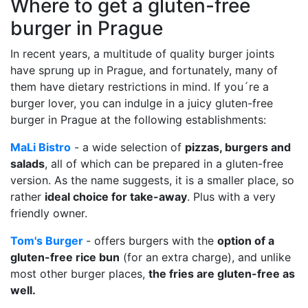
Where to get a gluten-free
burger in Prague
In recent years, a multitude of quality burger joints
have sprung up in Prague, and fortunately, many of
them have dietary restrictions in mind. If you´re a
burger lover, you can indulge in a juicy gluten-free
burger in Prague at the following establishments:
MaLi Bistro
- a wide selection of
pizzas, burgers and
salads
, all of which can be prepared in a gluten-free
version. As the name suggests, it is a smaller place, so
rather
ideal choice for take-away
. Plus with a very
friendly owner.
Tom's Burger
- offers burgers with the
option of a
gluten-free rice bun
(for an extra charge), and unlike
most other burger places,
the fries are gluten-free as
well.