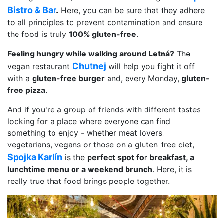
Bistro & Bar
.
Here, you can be sure that they adhere
to all principles to prevent contamination and ensure
the food is truly
100% gluten-free
.
Feeling hungry while walking around Letná?
The
Chutnej
vegan restaurant
will help you fight it off
with a
gluten-free burger
and, every Monday,
gluten-
free pizza
.
And if you're a group of friends with different tastes
looking for a place where everyone can find
something to enjoy - whether meat lovers,
vegetarians, vegans or those on a gluten-free diet,
Spojka Karlín
is the
perfect spot for breakfast, a
lunchtime menu or a weekend brunch
. Here, it is
really true that food brings people together.