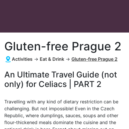
Gluten-free Prague 2
Activities
→
Eat & Drink
→
Gluten-free Prague 2
An Ultimate Travel Guide (not
only) for Celiacs | PART 2
Travelling with any kind of dietary restriction can be
challenging. But not impossible! Even in the Czech
Republic, where dumplings, sauces, soups and other
flour-thickened meals dominate the cuisine and the