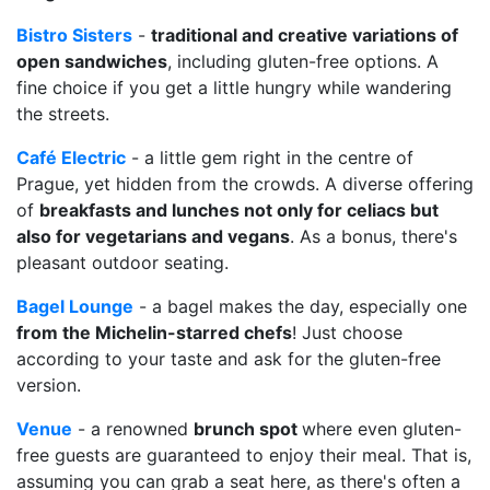
Bistro Sisters
-
traditional and creative variations of
open sandwiches
, including gluten-free options. A
fine choice if you get a little hungry while wandering
the streets.
Café Electric
- a little gem right in the centre of
Prague, yet hidden from the crowds. A diverse offering
of
breakfasts and lunches not only for celiacs but
also for vegetarians and vegans
. As a bonus, there's
pleasant outdoor seating.
Bagel Lounge
- a bagel makes the day, especially one
from the Michelin-starred chefs
! Just choose
according to your taste and ask for the gluten-free
version.
Venue
- a renowned
brunch spot
where even gluten-
free guests are guaranteed to enjoy their meal. That is,
assuming you can grab a seat here, as there's often a