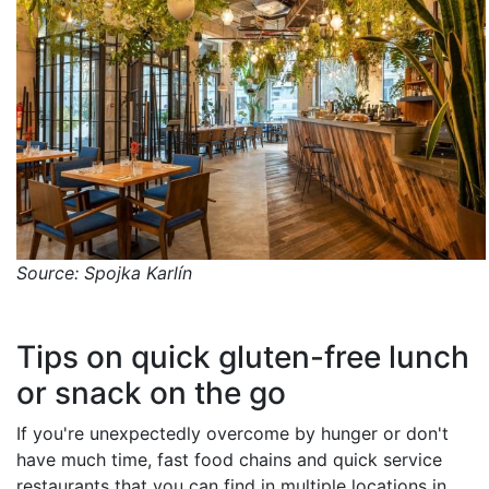
Source: Spojka Karlín
Tips on quick gluten-free lunch
or snack on the go
If you're unexpectedly overcome by hunger or don't
have much time, fast food chains and quick service
restaurants that you can find in multiple locations in