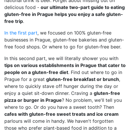
national drink is beer. Forget about missing out on
delicious food -
our ultimate two-part guide to eating
gluten-free in Prague helps you enjoy a safe gluten-
free trip
.
In the first part
, we focused on 100% gluten-free
businesses in Prague, gluten-free bakeries and gluten-
free food shops. Or where to go for gluten-free beer.
In this second part, we will literally shower you with
tips on various establishments in Prague that cater to
people on a gluten-free diet
. Find out where to go in
Prague for a great
gluten-free breakfast or brunch
,
where to quickly stave off hunger during the day or
enjoy a quiet sit-down dinner. Craving a
gluten-free
pizza or burger in Prague
? No problem, we'll tell you
where to go. Or do you have a sweet tooth? Then
cafes with gluten-free sweet treats and ice cream
parlours will come in handy. We haven't forgotten
those who prefer plant-based food in addition to a