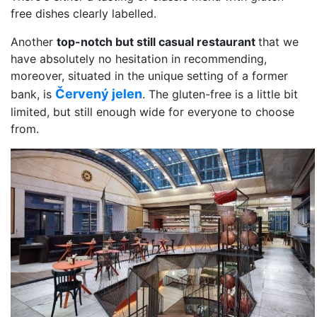
free dishes clearly labelled.
Another
top-notch but still casual restaurant
that we
have absolutely no hesitation in recommending,
moreover, situated in the unique setting of a former
Červený jelen
bank, is
. The gluten-free is a little bit
limited, but still enough wide for everyone to choose
from.