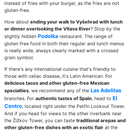
instead of fries with your burger, as the fries are not
gluten-free.
How about
ending your walk to Vyšehrad with lunch
or dinner overlooking the Vltava River
? Stop by the
Podolka
slightly hidden
restaurant. The range of
gluten-free food in both their regular and lunch menus
is really wide, always clearly marked with a crossed
grain symbol.
If there's any international cuisine that's friendly to
those with celiac disease, it's Latin American. For
delicious tacos and other gluten-free Mexican
Las Adelitas
specialties
, we recommend any of the
El
branches. For
authentic tastes of Spain
, head to
Centro
, located right under the Petřín Lookout Tower.
And if you head for views to the other riverbank near
the Žižkov Tower, you can taste
traditional arepas and
other gluten-free dishes with an exotic flair
at the