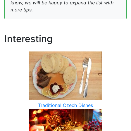
know, we will be happy to expand the list with
more tips.
Interesting
Traditional Czech Dishes