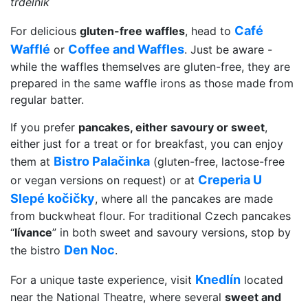
trdelnik
Café
For delicious
gluten-free waffles
, head to
Wafflé
Coffee and Waffles
or
. Just be aware -
while the waffles themselves are gluten-free, they are
prepared in the same waffle irons as those made from
regular batter.
If you prefer
pancakes, either savoury or sweet
,
either just for a treat or for breakfast, you can enjoy
Bistro Palačinka
them at
(gluten-free, lactose-free
Creperia U
or vegan versions on request) or at
Slepé kočičky
, where all the pancakes are made
from buckwheat flour. For traditional Czech pancakes
“
lívance
” in both sweet and savoury versions, stop by
Den Noc
the bistro
.
Knedlín
For a unique taste experience, visit
located
near the National Theatre, where several
sweet and