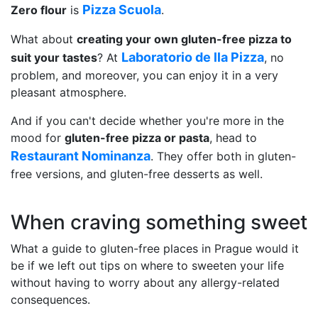
Pizza Scuola
Zero flour
is
.
What about
creating your own gluten-free pizza to
Laboratorio de lla Pizza
suit your tastes
? At
, no
problem, and moreover, you can enjoy it in a very
pleasant atmosphere.
And if you can't decide whether you're more in the
mood for
gluten-free pizza or pasta
, head to
Restaurant Nominanza
. They offer both in gluten-
free versions, and gluten-free desserts as well.
When craving something sweet
What a guide to gluten-free places in Prague would it
be if we left out tips on where to sweeten your life
without having to worry about any allergy-related
consequences.