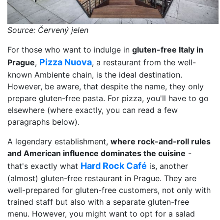
Source: Červený jelen
For those who want to indulge in
gluten-free Italy in
Pizza Nuova
Prague
,
, a restaurant from the well-
known Ambiente chain, is the ideal destination.
However, be aware, that despite the name, they only
prepare gluten-free pasta. For pizza, you'll have to go
elsewhere (where exactly, you can read a few
paragraphs below).
A legendary establishment,
where rock-and-roll rules
and American influence dominates the cuisine
-
Hard Rock Café
that's exactly what
is, another
(almost) gluten-free restaurant in Prague. They are
well-prepared for gluten-free customers, not only with
trained staff but also with a separate gluten-free
menu. However, you might want to opt for a salad