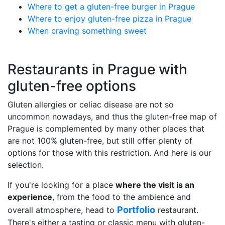
Where to get a gluten-free burger in Prague
Where to enjoy gluten-free pizza in Prague
When craving something sweet
Restaurants in Prague with
gluten-free options
Gluten allergies or celiac disease are not so
uncommon nowadays, and thus the gluten-free map of
Prague is complemented by many other places that
are not 100% gluten-free, but still offer plenty of
options for those with this restriction. And here is our
selection.
If you're looking for a place
where the visit is an
experience
, from the food to the ambience and
Portfolio
overall atmosphere, head to
restaurant.
There's either a tasting or classic menu with gluten-