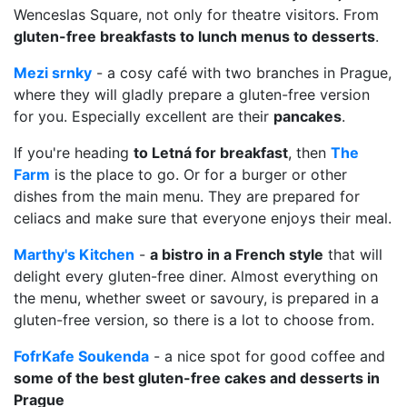
Wenceslas Square, not only for theatre visitors. From
gluten-free breakfasts to lunch menus to desserts
.
Mezi srnky
- a cosy café with two branches in Prague,
where they will gladly prepare a gluten-free version
for you. Especially excellent are their
pancakes
.
If you're heading
to Letná for breakfast
, then
The
Farm
is the place to go. Or for a burger or other
dishes from the main menu. They are prepared for
celiacs and make sure that everyone enjoys their meal.
Marthy's Kitchen
-
a bistro in a French style
that will
delight every gluten-free diner. Almost everything on
the menu, whether sweet or savoury, is prepared in a
gluten-free version, so there is a lot to choose from.
FofrKafe Soukenda
- a nice spot for good coffee and
some of the best gluten-free cakes and desserts in
Prague