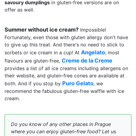
savoury dumplings
in gluten-free versions are on
offer as well.
Summer without ice cream?
Impossible!
Fortunately, even those with gluten allergy don't have
to give up this treat. And there's no need to stick to
Angelato
sorbets or ice cream in a cup! At
, most
Creme de la Creme
flavours are gluten-free,
provides a list of all ice creams including allergens on
their website, and gluten-free cones are available at
Puro Gelato
both. And if you stop by
, we
recommend the fabulous gluten-free waffle with ice
cream.
Do you know of any other places in Prague
where you can enjoy gluten-free food? Let us