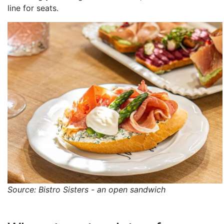
line for seats.
Source: Bistro Sisters - an open sandwich