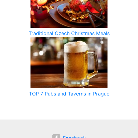
Traditional Czech Christmas Meals
TOP 7 Pubs and Taverns in Prague