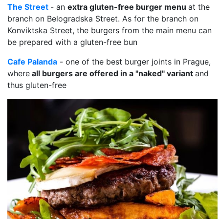
The Street
- an
extra gluten-free burger menu
at the
branch on Belogradska Street. As for the branch on
Konviktska Street, the burgers from the main menu can
be prepared with a gluten-free bun
Cafe Palanda
- one of the best burger joints in Prague,
where
all burgers are offered in a "naked" variant
and
thus gluten-free