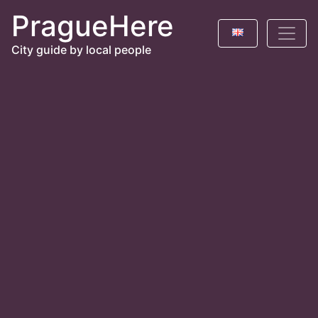
PragueHere
City guide by local people