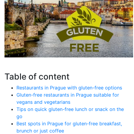
Table of content
Restaurants in Prague with gluten-free options
Gluten-free restaurants in Prague suitable for
vegans and vegetarians
Tips on quick gluten-free lunch or snack on the
go
Best spots in Prague for gluten-free breakfast,
brunch or just coffee