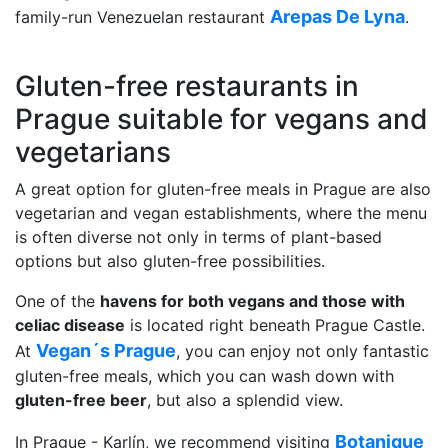
Arepas De Lyna
family-run Venezuelan restaurant
.
Gluten-free restaurants in
Prague suitable for vegans and
vegetarians
A great option for gluten-free meals in Prague are also
vegetarian and vegan establishments, where the menu
is often diverse not only in terms of plant-based
options but also gluten-free possibilities.
One of the
havens for both vegans and those with
celiac disease
is located right beneath Prague Castle.
Vegan´s Prague
At
, you can enjoy not only fantastic
gluten-free meals, which you can wash down with
gluten-free beer
, but also a splendid view.
Botanique
In Prague - Karlín, we recommend visiting