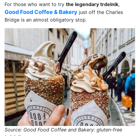
For those who want to try
the legendary trdelnik
,
Good Food Coffee & Bakery
just off the Charles
Bridge is an almost obligatory stop.
Source: Good Food Coffee and Bakery: gluten-free