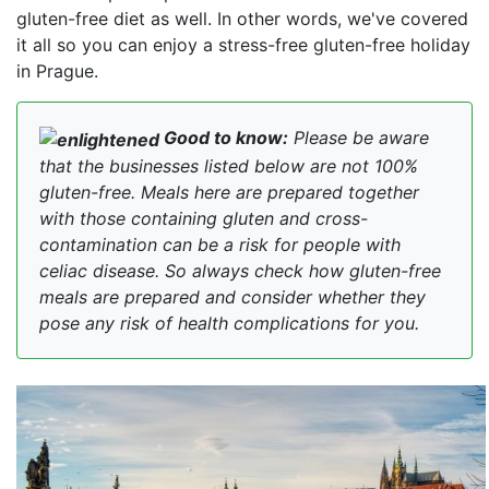
gluten-free diet as well. In other words, we've covered
it all so you can enjoy a stress-free gluten-free holiday
in Prague.
Good to know:
Please be aware
that the businesses listed below are not 100%
gluten-free. Meals here are prepared together
with those containing gluten and cross-
contamination can be a risk for people with
celiac disease. So always check how gluten-free
meals are prepared and consider whether they
pose any risk of health complications for you.