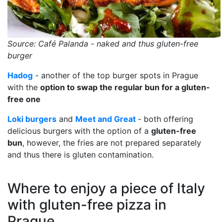
Source: Café Palanda - naked and thus gluten-free
burger
Hadog
- another of the top burger spots in Prague
with the
option to swap the regular bun for a gluten-
free one
Loki burgers
and
Meet and Great
- both offering
delicious burgers with the option of a
gluten-free
bun
, however, the fries are not prepared separately
and thus there is gluten contamination.
Where to enjoy a piece of Italy
with gluten-free pizza in
Prague