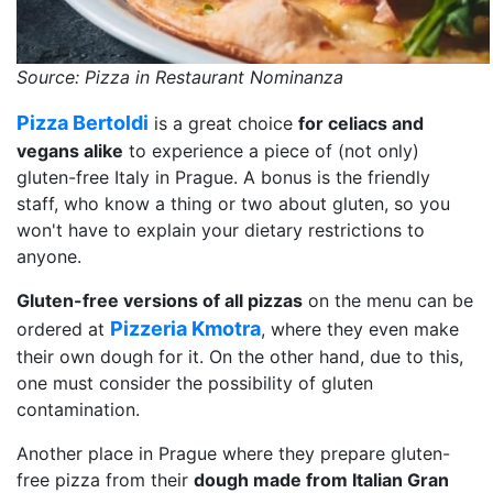
Source: Pizza in Restaurant Nominanza
Pizza Bertoldi
is a great choice
for celiacs and
vegans alike
to experience a piece of (not only)
gluten-free Italy in Prague. A bonus is the friendly
staff, who know a thing or two about gluten, so you
won't have to explain your dietary restrictions to
anyone.
Gluten-free versions of all pizzas
on the menu can be
Pizzeria Kmotra
ordered at
, where they even make
their own dough for it. On the other hand, due to this,
one must consider the possibility of gluten
contamination.
Another place in Prague where they prepare gluten-
free pizza from their
dough made from Italian Gran