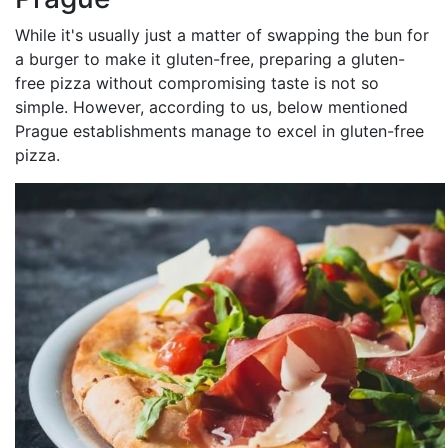
While it's usually just a matter of swapping the bun for
a burger to make it gluten-free, preparing a gluten-
free pizza without compromising taste is not so
simple. However, according to us, below mentioned
Prague establishments manage to excel in gluten-free
pizza.