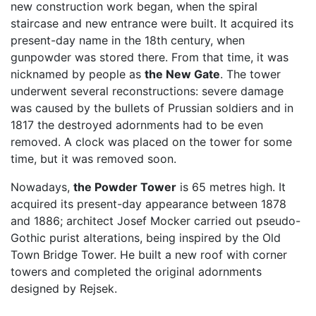
new construction work began, when the spiral
staircase and new entrance were built. It acquired its
present-day name in the 18th century, when
gunpowder was stored there. From that time, it was
nicknamed by people as
the New Gate
. The tower
underwent several reconstructions: severe damage
was caused by the bullets of Prussian soldiers and in
1817 the destroyed adornments had to be even
removed. A clock was placed on the tower for some
time, but it was removed soon.
Nowadays,
the Powder Tower
is 65 metres high. It
acquired its present-day appearance between 1878
and 1886; architect Josef Mocker carried out pseudo-
Gothic purist alterations, being inspired by the Old
Town Bridge Tower. He built a new roof with corner
towers and completed the original adornments
designed by Rejsek.