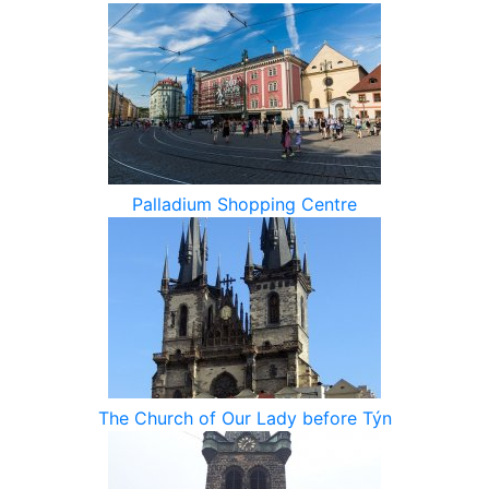
Palladium Shopping Centre
The Church of Our Lady before Týn