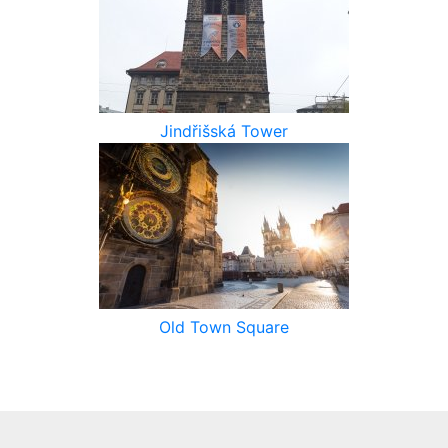
Jindřišská Tower
Old Town Square