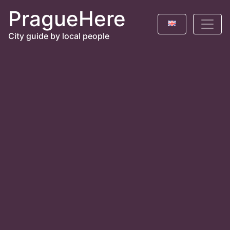
PragueHere
City guide by local people