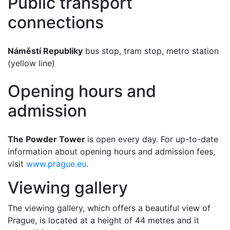
Public transport
connections
Náměstí Republiky
bus stop, tram stop, metro station
(yellow line)
Opening hours and
admission
The Powder Tower
is open every day. For up-to-date
information about opening hours and admission fees,
visit
www.prague.eu
.
Viewing gallery
The viewing gallery, which offers a beautiful view of
Prague, is located at a height of 44 metres and it