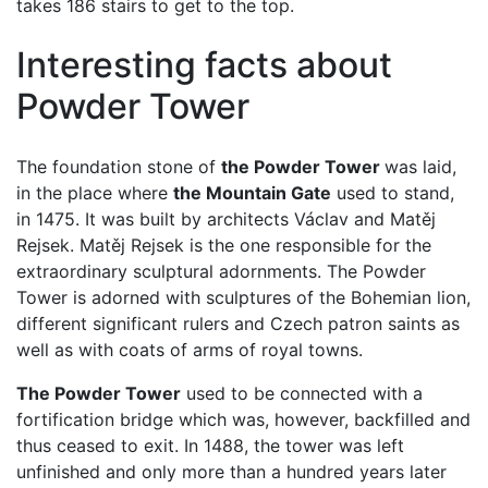
takes 186 stairs to get to the top.
Interesting facts about
Powder Tower
The foundation stone of
the Powder Tower
was laid,
in the place where
the Mountain Gate
used to stand,
in 1475. It was built by architects Václav and Matěj
Rejsek. Matěj Rejsek is the one responsible for the
extraordinary sculptural adornments. The Powder
Tower is adorned with sculptures of the Bohemian lion,
different significant rulers and Czech patron saints as
well as with coats of arms of royal towns.
The Powder Tower
used to be connected with a
fortification bridge which was, however, backfilled and
thus ceased to exit. In 1488, the tower was left
unfinished and only more than a hundred years later