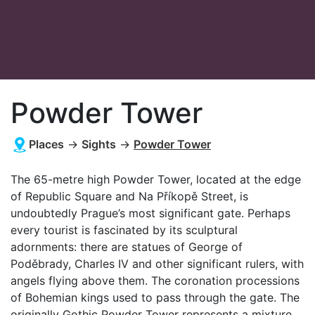
Powder Tower
Places
→
Sights
→
Powder Tower
The 65-metre high Powder Tower, located at the edge
of Republic Square and Na Příkopě Street, is
undoubtedly Prague’s most significant gate. Perhaps
every tourist is fascinated by its sculptural
adornments: there are statues of George of
Poděbrady, Charles IV and other significant rulers, with
angels flying above them. The coronation processions
of Bohemian kings used to pass through the gate. The
originally Gothic Powder Tower represents a mixture