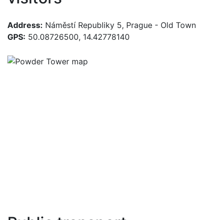
Address:
Náměstí Republiky 5, Prague - Old Town
GPS:
50.08726500, 14.42778140