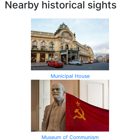
Nearby historical sights
Municipal House
Museum of Communism