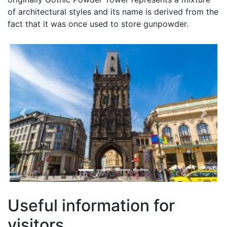
of architectural styles and its name is derived from the
fact that it was once used to store gunpowder.
Previous
Next
Useful information for
visitors