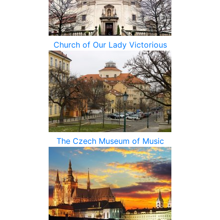
Church of Our Lady Victorious
The Czech Museum of Music