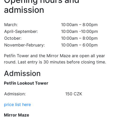
admission
March:
10:00am – 8:00pm
April-September:
10:00am -10:00pm
October:
10:00am – 8:00pm
November-February:
10:00am – 6:00pm
Petřín Tower and the Mirror Maze are open all year
round. Last entry is 30 minutes before closing time.
Admission
Petřín Lookout Tower
Admission:
150 CZK
price list here
Mirror Maze