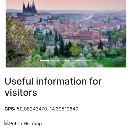
Previous
Next
Useful information for
visitors
GPS:
50.08243470, 14.39519640