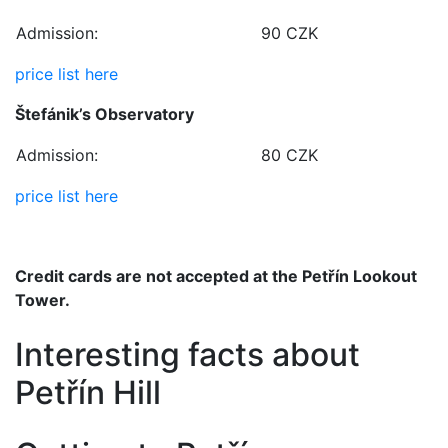
Admission:
90 CZK
price list here
Štefánik’s Observatory
Admission:
80 CZK
price list here
Credit cards are not accepted at the Petřín Lookout
Tower.
Interesting facts about
Petřín Hill