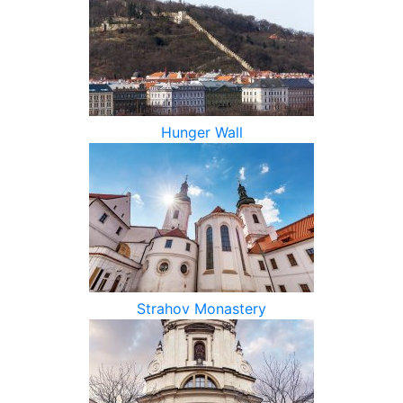
Hunger Wall
Strahov Monastery