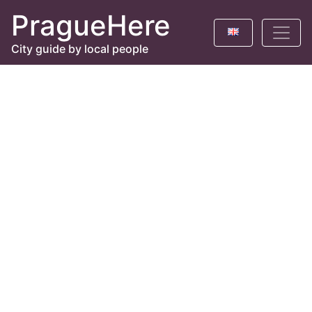
PragueHere
City guide by local people