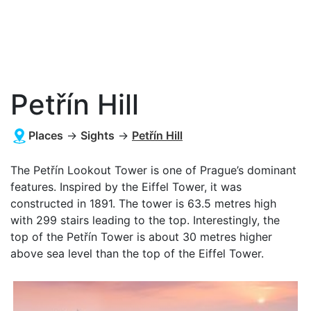
Petřín Hill
Places
→
Sights
→
Petřín Hill
The Petřín Lookout Tower is one of Prague’s dominant
features. Inspired by the Eiffel Tower, it was
constructed in 1891. The tower is 63.5 metres high
with 299 stairs leading to the top. Interestingly, the
top of the Petřín Tower is about 30 metres higher
above sea level than the top of the Eiffel Tower.