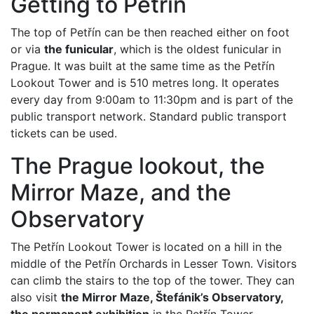
Getting to Petřín
The top of Petřín can be then reached either on foot
or via
the funicular
, which is the oldest funicular in
Prague. It was built at the same time as the Petřín
Lookout Tower and is 510 metres long. It operates
every day from 9:00am to 11:30pm and is part of the
public transport network. Standard public transport
tickets can be used.
The Prague lookout, the
Mirror Maze, and the
Observatory
The Petřín Lookout Tower is located on a hill in the
middle of the Petřín Orchards in Lesser Town. Visitors
can climb the stairs to the top of the tower. They can
also visit
the Mirror Maze, Štefánik’s Observatory,