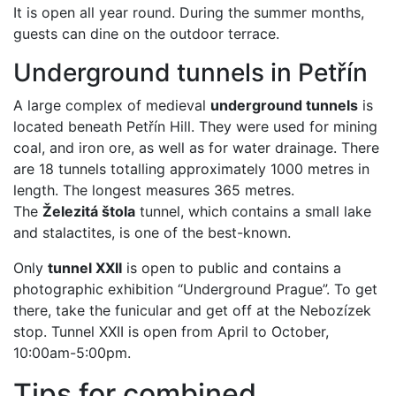
It is open all year round. During the summer months,
guests can dine on the outdoor terrace.
Underground tunnels in Petřín
A large complex of medieval
underground tunnels
is
located beneath Petřín Hill. They were used for mining
coal, and iron ore, as well as for water drainage. There
are 18 tunnels totalling approximately 1000 metres in
length. The longest measures 365 metres.
The
Železitá štola
tunnel, which contains a small lake
and stalactites, is one of the best-known.
Only
tunnel XXII
is open to public and contains a
photographic exhibition “Underground Prague”. To get
there, take the funicular and get off at the Nebozízek
stop. Tunnel XXII is open from April to October,
10:00am-5:00pm.
Tips for combined