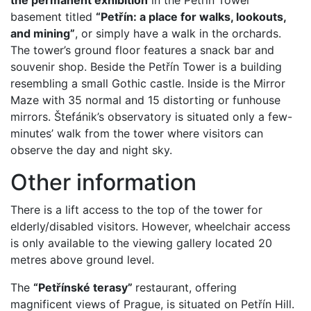
the permanent exhibition
in the Petřín Tower
basement titled
“Petřín: a place for walks, lookouts,
and mining”
, or simply have a walk in the orchards.
The tower’s ground floor features a snack bar and
souvenir shop. Beside the Petřín Tower is a building
resembling a small Gothic castle. Inside is the Mirror
Maze with 35 normal and 15 distorting or funhouse
mirrors. Štefánik’s observatory is situated only a few-
minutes’ walk from the tower where visitors can
observe the day and night sky.
Other information
There is a lift access to the top of the tower for
elderly/disabled visitors. However, wheelchair access
is only available to the viewing gallery located 20
metres above ground level.
The
“Petřínské terasy”
restaurant, offering
magnificent views of Prague, is situated on Petřín Hill.