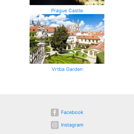
Prague Castle
Vrtba Garden
Facebook
Instagram