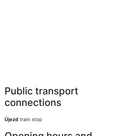
Public transport
connections
Újezd
tram stop
Opening hours and