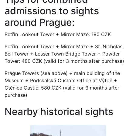
admissions to sights
around Prague:
Petřín Lookout Tower + Mirror Maze: 190 CZK
Petřín Lookout Tower + Mirror Maze + St. Nicholas
Bell Tower + Lesser Town Bridge Tower + Powder
Tower: 480 CZK (valid for 3 months after purchase)
Prague Towers (see above) + main building of the
Museum + Podskalská Custom Office at Výtoň +
Ctěnice Castle: 580 CZK (valid for 3 months after
purchase)
Nearby historical sights