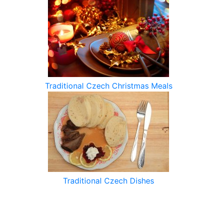
Traditional Czech Christmas Meals
Traditional Czech Dishes