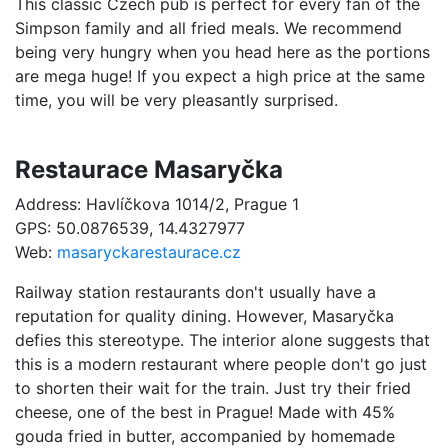
This classic Czech pub is perfect for every fan of the
Simpson family and all fried meals. We recommend
being very hungry when you head here as the portions
are mega huge! If you expect a high price at the same
time, you will be very pleasantly surprised.
Restaurace Masaryčka
Address: Havlíčkova 1014/2, Prague 1
GPS: 50.0876539, 14.4327977
Web:
masaryckarestaurace.cz
Railway station restaurants don't usually have a
reputation for quality dining. However, Masaryčka
defies this stereotype. The interior alone suggests that
this is a modern restaurant where people don't go just
to shorten their wait for the train. Just try their fried
cheese, one of the best in Prague! Made with 45%
gouda fried in butter, accompanied by homemade