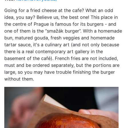
Going for a fried cheese at the cafe? What an odd
idea, you say? Believe us, the best one! This place in
the centre of Prague is famous for its burgers - and
one of them is the “smažák burger”. With a homemade
bun, matured gouda, fresh veggies and homemade
tartar sauce, it's a culinary art (and not only because
there is a real contemporary art gallery in the
basement of the café). French fries are not included,
must and be ordered separately, but the portions are
large, so you may have trouble finishing the burger
without them.