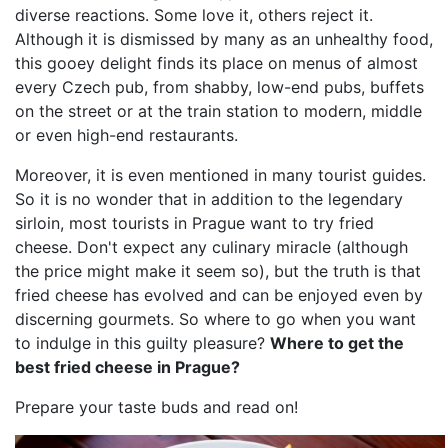
diverse reactions. Some love it, others reject it.
Although it is dismissed by many as an unhealthy food,
this gooey delight finds its place on menus of almost
every Czech pub, from shabby, low-end pubs, buffets
on the street or at the train station to modern, middle
or even high-end restaurants.
Moreover, it is even mentioned in many tourist guides.
So it is no wonder that in addition to the legendary
sirloin, most tourists in Prague want to try fried
cheese. Don't expect any culinary miracle (although
the price might make it seem so), but the truth is that
fried cheese has evolved and can be enjoyed even by
discerning gourmets. So where to go when you want
to indulge in this guilty pleasure?
Where to get the
best fried cheese in Prague?
Prepare your taste buds and read on!