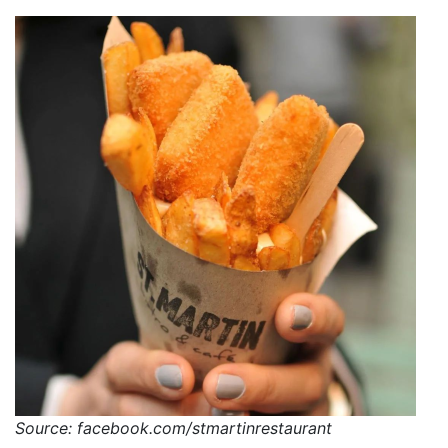
Source: facebook.com/stmartinrestaurant