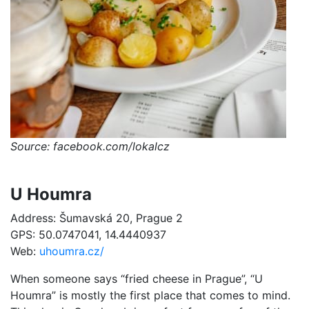
Source: facebook.com/lokalcz
U Houmra
Address: Šumavská 20, Prague 2
GPS: 50.0747041, 14.4440937
Web:
uhoumra.cz/
When someone says “fried cheese in Prague”, “U
Houmra” is mostly the first place that comes to mind.