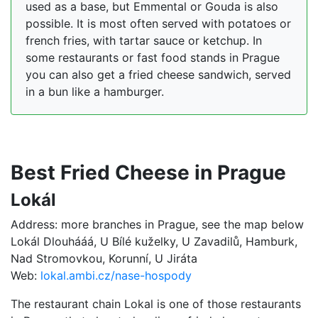
used as a base, but Emmental or Gouda is also
possible. It is most often served with potatoes or
french fries, with tartar sauce or ketchup. In
some restaurants or fast food stands in Prague
you can also get a fried cheese sandwich, served
in a bun like a hamburger.
Best Fried Cheese in Prague
Lokál
Address: more branches in Prague, see the map below
Lokál Dlouhááá, U Bílé kuželky, U Zavadilů, Hamburk,
Nad Stromovkou, Korunní, U Jiráta
Web:
lokal.ambi.cz/nase-hospody
The restaurant chain Lokal is one of those restaurants