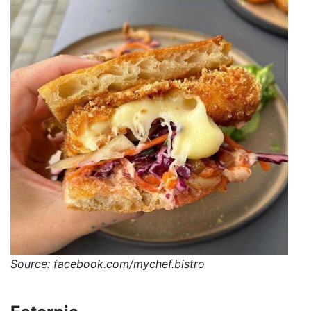
Source: facebook.com/mychef.bistro