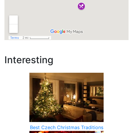
Interesting
Best Czech Christmas Traditions