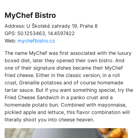
MyChef Bistro
Address: U Školské zahrady 19, Praha 8
GPS: 50.1253463, 14.4597422
Web:
mychefbistro.cz
The name MyChef was first associated with the luxury
boxed diet, later they opened their own bistro. And
one of their signature dishes became their MyChef
fried cheese. Either in the classic version, in a roll
crust, Grenaille potatoes and of course homemade
tartar sauce. But if you want something special, try the
Fried Cheese Sandwich in a panko crust and a
homemade potato bun. Combined with mayonnaise,
pickled apple and lettuce, this flavor combination will
literally shoot you into cheese heaven.