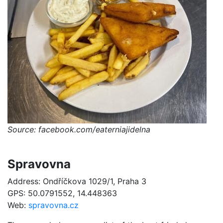
Source: facebook.com/eaterniajidelna
Spravovna
Address: Ondříčkova 1029/1, Praha 3
GPS: 50.0791552, 14.448363
Web:
spravovna.cz