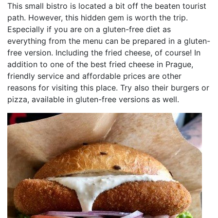
This small bistro is located a bit off the beaten tourist
path. However, this hidden gem is worth the trip.
Especially if you are on a gluten-free diet as
everything from the menu can be prepared in a gluten-
free version. Including the fried cheese, of course! In
addition to one of the best fried cheese in Prague,
friendly service and affordable prices are other
reasons for visiting this place. Try also their burgers or
pizza, available in gluten-free versions as well.