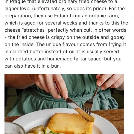
in Prague that elevated ordinary fried cheese to a
higher level (unfortunately, so does its price). For the
preparation, they use Eidam from an organic farm,
which is aged for several weeks and thanks to this the
cheese “stretches” perfectly when cut. In other words
- the fried cheese is crispy on the outside and gooey
on the inside. The unique flavour comes from frying it
in clarified butter instead of oil. It is usually served
with potatoes and homemade tartar sauce, but you
can also have it in a bun.