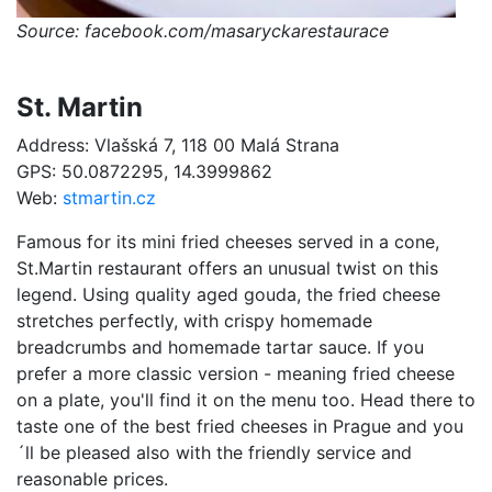
Source: facebook.com/masaryckarestaurace
St. Martin
Address: Vlašská 7, 118 00 Malá Strana
GPS: 50.0872295, 14.3999862
Web:
stmartin.cz
Famous for its mini fried cheeses served in a cone,
St.Martin restaurant offers an unusual twist on this
legend. Using quality aged gouda, the fried cheese
stretches perfectly, with crispy homemade
breadcrumbs and homemade tartar sauce. If you
prefer a more classic version - meaning fried cheese
on a plate, you'll find it on the menu too. Head there to
taste one of the best fried cheeses in Prague and you
´ll be pleased also with the friendly service and
reasonable prices.