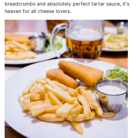
breadcrumbs and absolutely perfect tartar sauce, it's
heaven for all cheese lovers.