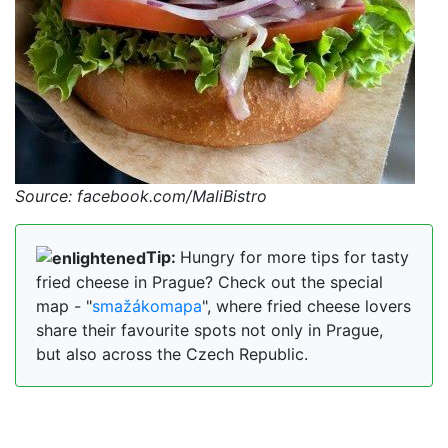
Source: facebook.com/MaliBistro
Tip:
Hungry for more tips for tasty
fried cheese in Prague? Check out the special
map - "
smažákomapa
", where fried cheese lovers
share their favourite spots not only in Prague,
but also across the Czech Republic.