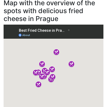
Map with the overview of the
spots with delicious fried
cheese in Prague