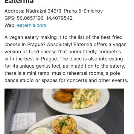
Eaternia
Address: Nádražní 349/3, Praha 5-Smíchov
GPS: 50.0657196, 14.4079542
Web:
eaternia.com
A vegan eatery making it to the list of the best fried
cheese in Prague? Absolutely! Eaternia offers a vegan
version of fried cheese that undoubtedly competes
with the best in Prague. The place is also interesting
for its unique genius locí, as in addition to the eatery,
there is a mini ramp, music rehearsal rooms, a pole
dance studio or spaces for concerts and other events.