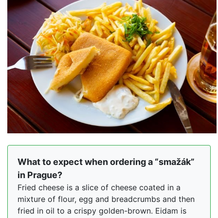
What to expect when ordering a “smažák”
in Prague?
Fried cheese is a slice of cheese coated in a
mixture of flour, egg and breadcrumbs and then
fried in oil to a crispy golden-brown. Eidam is