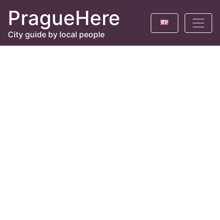
PragueHere
City guide by local people