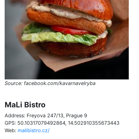
Source: facebook.com/kavarnavelryba
MaLi Bistro
Address: Freyova 247/13, Prague 9
GPS: 50.10317079492864, 14.502910355673443
Web:
malibistro.cz/