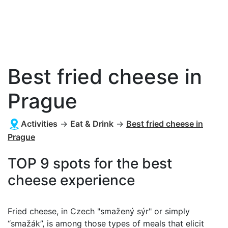
Best fried cheese in
Prague
Activities
→
Eat & Drink
→
Best fried cheese in
Prague
TOP 9 spots for the best
cheese experience
Fried cheese, in Czech "smažený sýr" or simply
“smažák”, is among those types of meals that elicit