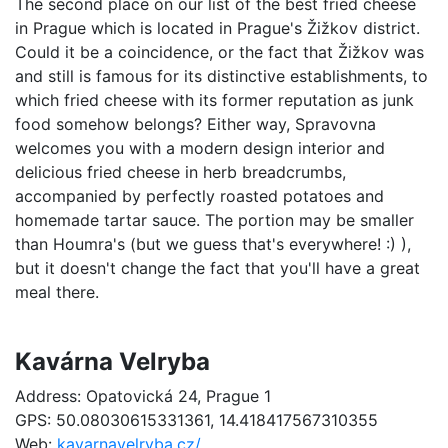
The second place on our list of the best fried cheese
in Prague which is located in Prague's Žižkov district.
Could it be a coincidence, or the fact that Žižkov was
and still is famous for its distinctive establishments, to
which fried cheese with its former reputation as junk
food somehow belongs? Either way, Spravovna
welcomes you with a modern design interior and
delicious fried cheese in herb breadcrumbs,
accompanied by perfectly roasted potatoes and
homemade tartar sauce. The portion may be smaller
than Houmra's (but we guess that's everywhere! :) ),
but it doesn't change the fact that you'll have a great
meal there.
Kavárna Velryba
Address: Opatovická 24, Prague 1
GPS: 50.08030615331361, 14.418417567310355
Web:
kavarnavelryba.cz/