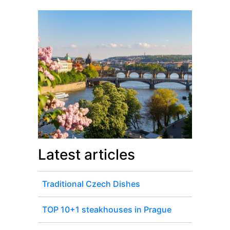
Latest articles
Traditional Czech Dishes
TOP 10+1 steakhouses in Prague