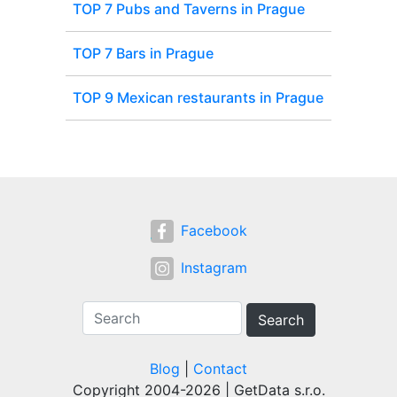
TOP 7 Pubs and Taverns in Prague
TOP 7 Bars in Prague
TOP 9 Mexican restaurants in Prague
Facebook
Instagram
Search
Blog
|
Contact
Copyright 2004-2026 | GetData s.r.o.