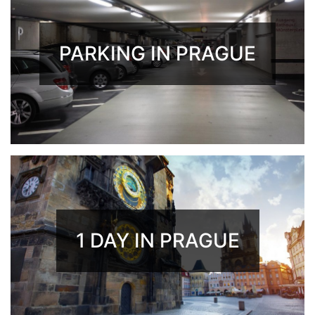
PARKING IN PRAGUE
1 DAY IN PRAGUE