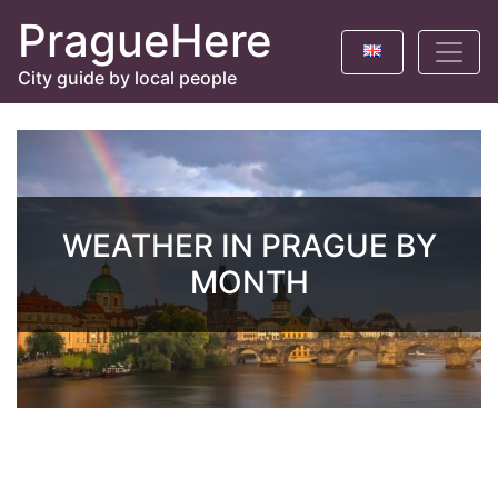
PragueHere
City guide by local people
WEATHER IN PRAGUE BY
MONTH