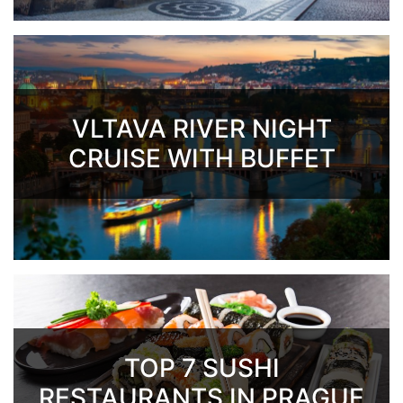
VLTAVA RIVER NIGHT
CRUISE WITH BUFFET
TOP 7 SUSHI
RESTAURANTS IN PRAGUE