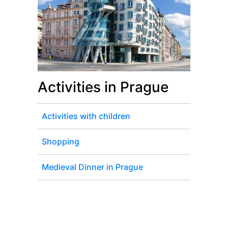
Activities in Prague
Activities with children
Shopping
Medieval Dinner in Prague