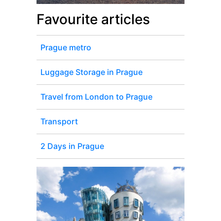
Favourite articles
Prague metro
Luggage Storage in Prague
Travel from London to Prague
Transport
2 Days in Prague