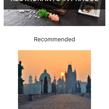
Recommended