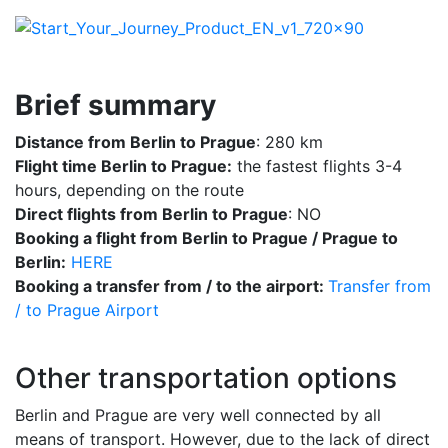
Brief summary
Distance from Berlin to Prague
: 280 km
Flight time Berlin to Prague:
the fastest flights 3-4
hours, depending on the route
Direct flights from Berlin to Prague
: NO
Booking a flight from Berlin to Prague / Prague to
Berlin:
HERE
Booking a transfer from / to the airport:
Transfer from
/ to Prague Airport
Other transportation options
Berlin and Prague are very well connected by all
means of transport. However, due to the lack of direct