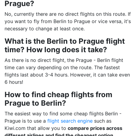
Prague?
No, currently there are no direct flights on this route. If
you want to fly from Berlin to Prague or vice versa, it's
necessary to change at least once.
What is the Berlin to Prague flight
time? How long does it take?
As there is no direct flight, the Prague - Berlin flight
time can vary depending on the route. The fastest
flights last about 3-4 hours. However, it can take even
6 hours!
How to find cheap flights from
Prague to Berlin?
The easiest way to find some cheap flights Berlin -
Prague is to use a
flight search engine
such as
Kiwi.com that allow you to
compare prices across
different airlines and find the cheapest option
.