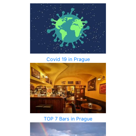
Covid 19 in Prague
TOP 7 Bars in Prague