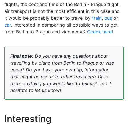
flights, the cost and time of the Berlin - Prague flight,
air transport is not the most efficient in this case and
it would be probably better to travel by
train
,
bus
or
car
. Interested in comparing all possible ways to get
from Berlin to Prague and vice versa?
Check here!
Final note:
Do you have any questions about
travelling by plane from Berlin to Prague or vise
versa? Do you have your own tip, information
that might be useful to other travellers? Or is
there anything you would like to tell us? Don´t
hesitate to let us know!
Interesting