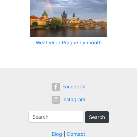
Weather in Prague by month
Facebook
Instagram
Search
Blog
|
Contact