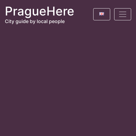
PragueHere
City guide by local people