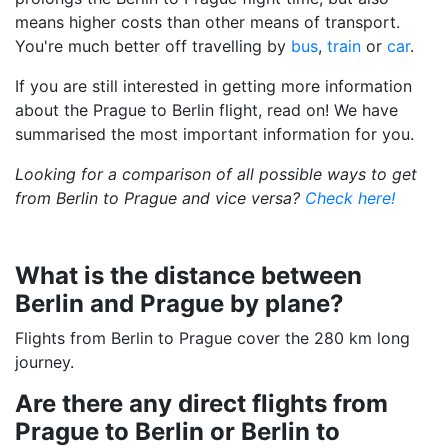
means higher costs than other means of transport.
You're much better off travelling by
bus
,
train
or
car
.
If you are still interested in getting more information
about the Prague to Berlin flight, read on! We have
summarised the most important information for you.
Looking for a comparison of all possible ways to get
from Berlin to Prague and vice versa?
Check here!
What is the distance between
Berlin and Prague by plane?
Flights from Berlin to Prague cover the 280 km long
journey.
Are there any direct flights from
Prague to Berlin or Berlin to