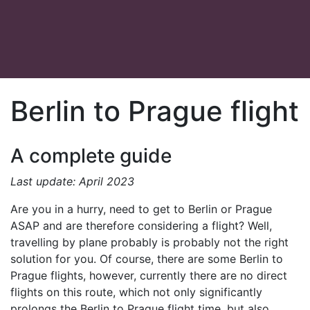
Berlin to Prague flight
A complete guide
Last update: April 2023
Are you in a hurry, need to get to Berlin or Prague
ASAP and are therefore considering a flight? Well,
travelling by plane probably is probably not the right
solution for you. Of course, there are some Berlin to
Prague flights, however, currently there are no direct
flights on this route, which not only significantly
prolongs the Berlin to Prague flight time, but also