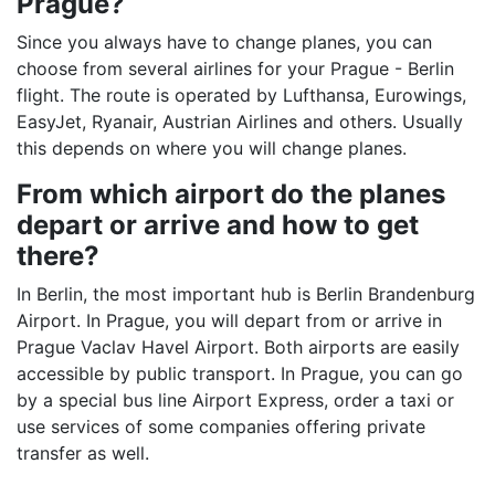
Prague?
Since you always have to change planes, you can
choose from several airlines for your Prague - Berlin
flight. The route is operated by Lufthansa, Eurowings,
EasyJet, Ryanair, Austrian Airlines and others. Usually
this depends on where you will change planes.
From which airport do the planes
depart or arrive and how to get
there?
In Berlin, the most important hub is Berlin Brandenburg
Airport. In Prague, you will depart from or arrive in
Prague Vaclav Havel Airport. Both airports are easily
accessible by public transport. In Prague, you can go
by a special bus line Airport Express, order a taxi or
use services of some companies offering private
transfer as well.