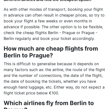
As with other modes of transport, booking your flight
in advance can often result in cheaper prices, so try to
book your flight a few weeks or even months in
advance if possible. The other option is to be flexible,
check the cheap flights Berlin - Prague or Prague -
Berlin regularly and book your ticket accordingly.
How much are cheap flights from
Berlin to Prague?
This is difficult to generalise because it depends on
many factors such as: the airline, the route of the flight
and the number of connections, the date of the flight,
the date of booking the tickets, whether you have
enough hand luggage, etc. Either way, do not expect a
flight ticket price below €100.
Which airlines fly from Berlin to